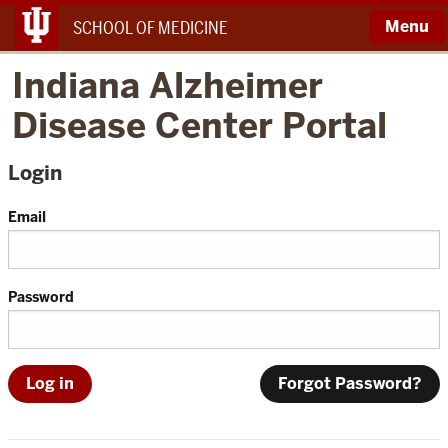
Menu
SCHOOL OF MEDICINE
Indiana Alzheimer
Disease Center Portal
Login
Email
Password
Forgot Password?