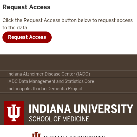
Request Access
Click the Request Access button below to request access
to the data.
Request Access
Indiana
Indiana Alzheimer Disease Center (IADC)
Alzheimer
IADC Data Management and Statistics Core
Disease
Indianapolis-Ibadan Dementia Project
Center
Portal
social
media
channels