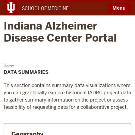
Menu
SCHOOL OF MEDICINE
Indiana Alzheimer
Disease Center Portal
Home
Data
Summaries
DATA SUMMARIES
This section contains summary data visualizations where
you can graphically explore historical IADRC project data
to gather summary information on the project or assess
feasibility of requesting data for a collaborative project.
Geography