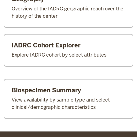
Overview of the IADRC geographic reach over the
history of the center
IADRC Cohort Explorer
Explore IADRC cohort by select attributes
Biospecimen Summary
View availability by sample type and select
clinical/demographic characteristics